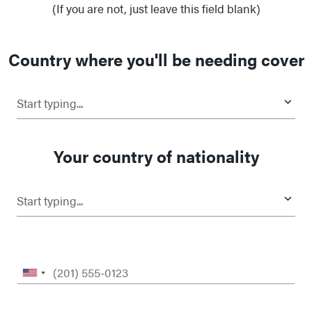
(If you are not, just leave this field blank)
Country where you'll be needing cover
Start typing...
Your country of nationality
Start typing...