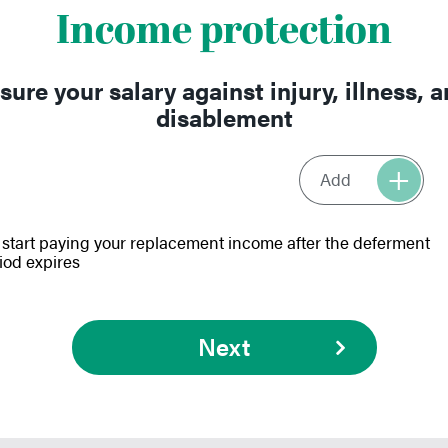
Income protection
sure your salary against injury, illness, 
disablement
Add
start paying your replacement income after the deferment
iod expires
Next