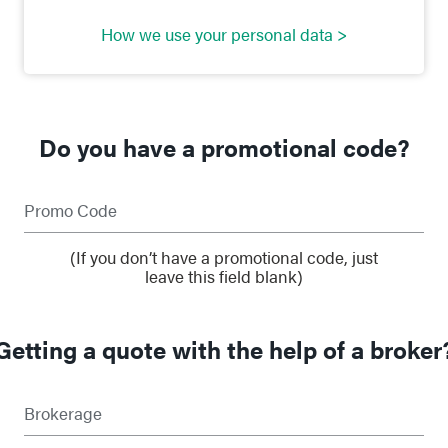
How we use your personal data >
Do you have a promotional code?
Promo Code
(If you don’t have a promotional code, just
leave this field blank)
Getting a quote with the help of a broker
Brokerage