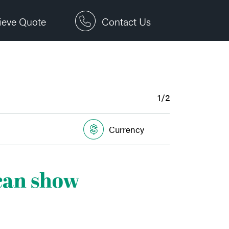
ieve Quote
Contact Us
1/2
Currency
 can show