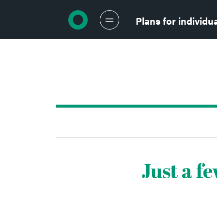
Return to homepage
Plans for individu
Just a f