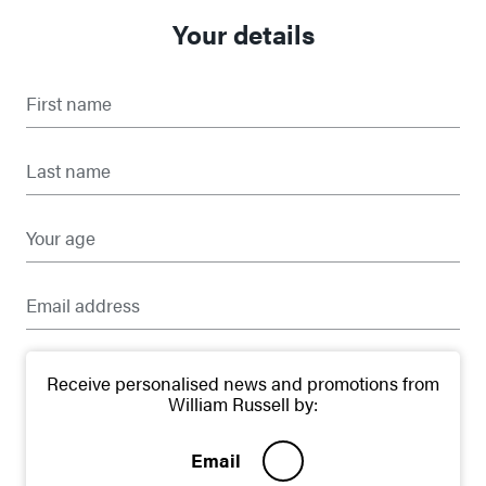
Your details
First name
Last name
Your age
Email address
Receive personalised news and promotions from
William Russell by:
Email