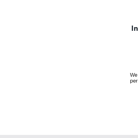
In
We 
per