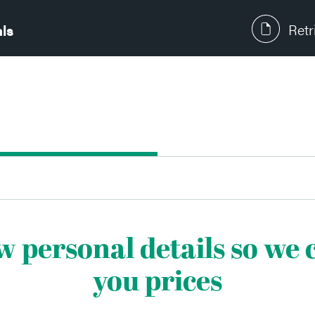
Retr
als
ew personal details so we
you prices