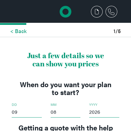
< Back
1/5
Just a few details so we
can show you prices
When do you want your plan
to start?
DD
MM
YYYY
Getting a quote with the help