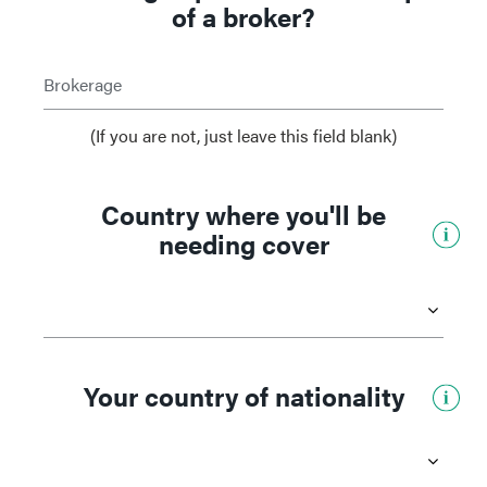
of a broker?
Brokerage
(If you are not, just leave this field blank)
Country where you'll be
needing cover
Your country of nationality