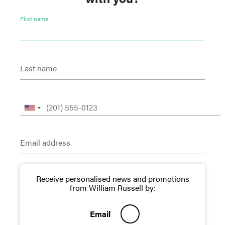
First name
Last name
Email address
Receive personalised news and promotions
from William Russell by:
Email