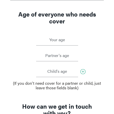
Age of everyone who needs
cover
Your age
Partner's age
Child's age
(If you don't need cover for a partner or child, just
leave those fields blank)
How can we get in touch
with you?