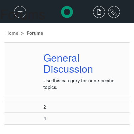
Forums
Home
Forums
General
Discussion
Use this category for non-specific
topics.
2
4