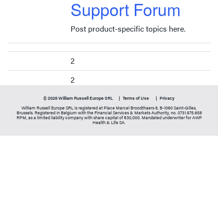
Support Forum
Post product-specific topics here.
2
2
© 2026 William Russell Europe SRL
Terms of Use
Privacy
William Russell Europe SRL is registered at Place Marcel Broodthaers 8, B-1060 Saint-Gilles,
Brussels. Registered in Belgium with the Financial Services & Markets Authority, no. 0731.975.658
RPM, as a limited liability company with share capital of €30,000. Mandated underwriter for AWP
Health & Life SA.